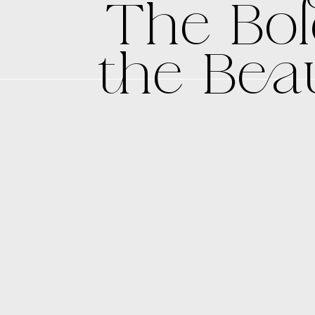
The Bol
the Beau