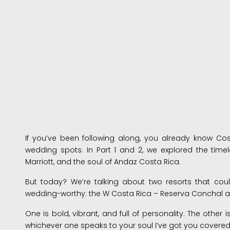
If you’ve been following along, you already know Co
wedding spots. In Part 1 and 2, we explored the tim
Marriott, and the soul of Andaz Costa Rica.
But today? We’re talking about two resorts that cou
wedding-worthy: the W Costa Rica – Reserva Conchal a
One is bold, vibrant, and full of personality. The other
whichever one speaks to your soul I’ve got you covered