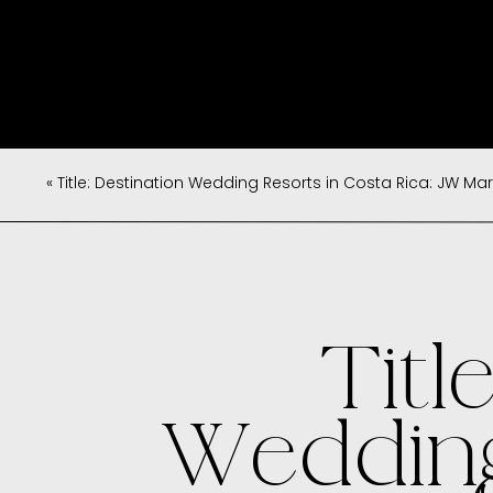
«
Title: Destination Wedding Resorts in Costa Rica: JW Marriott, W, Anda
Titl
Wedding